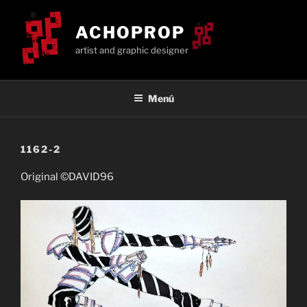
Saltar
al
ACHOPROP
contenido
artist and graphic designer
Menú
1162-2
Original ©DAVID96