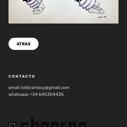
ATRAS
CONTACTO
email: bilibramboy@gmail.com
whatsapp: +34 645304426